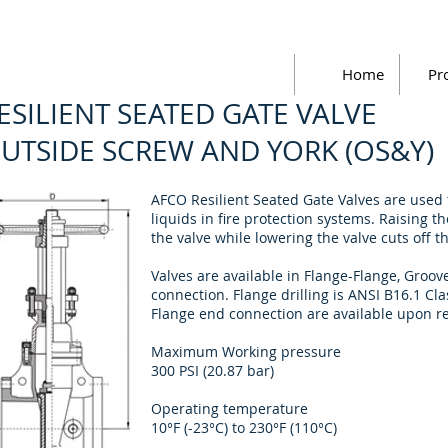
Home
Pr
ESILIENT SEATED GATE VALVE
UTSIDE SCREW AND YORK (OS&Y)
AFCO Resilient Seated Gate Valves are used t
liquids in fire protection systems. Raising t
the valve while lowering the valve cuts off t
Valves are available in Flange-Flange, Gro
connection. Flange drilling is ANSI B16.1 C
Flange end connection are available upon r
Maximum Working pressure
300 PSI (20.87 bar)
Operating temperature
10°F (-23°C) to 230°F (110°C)