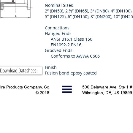
Nominal Sizes
2” (DN50), 2 ½” (DN65), 3” (DN80), 4” (DN100),
5” (DN125), 6” (DN150), 8” (DN200), 10” (DN2
Connections
Flanged Ends
ANSI B16.1 Class 150
EN1092-2 PN16
Grooved Ends
Conforms to AWWA C606
Finish
Download Datasheet
Fusion bond epoxy coated
ire Products Company. Co
500 Delaware Ave, Ste 1 
© 2018
Wilmington, DE, US 19899