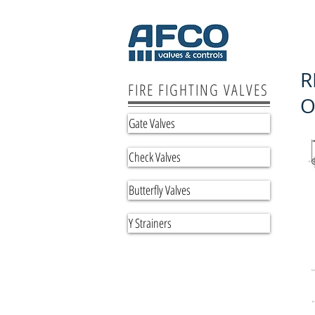
R
FIRE FIGHTING VALVES
O
Gate Valves
Check Valves
Butterfly Valves
Y Strainers