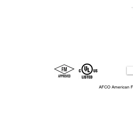
AFCO American F