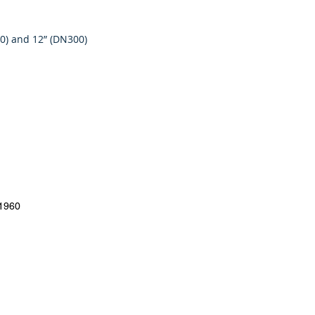
50) and 12” (DN300)
#1960