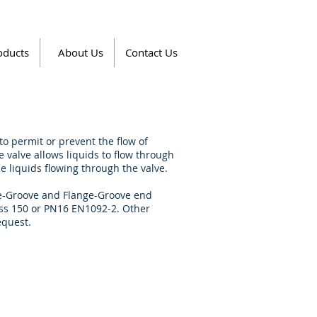
oducts
About Us
Contact Us
o permit or prevent the flow of
he valve allows liquids to flow through
he liquids flowing through the valve.
ove-Groove and Flange-Groove end
lass 150 or PN16 EN1092-2. Other
equest.