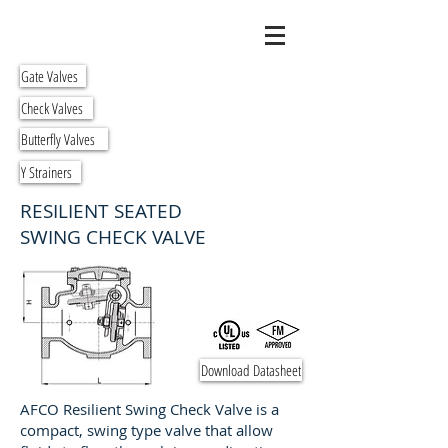
Gate Valves
Check Valves
Butterfly Valves
Y Strainers
RESILIENT SEATED
SWING CHECK VALVE
Download Datasheet
AFCO Resilient Swing Check Valve is a
compact, swing type valve that allow