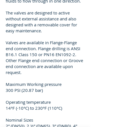
fluids to flow through in one direction.
The valves are designed to active
without external assistance and also
designed with a removable cover for
easy maintenance.
Valves are available in Flange-Flange
end connection. Flange drilling is ANSI
B16.1 Class 150 or PN16 EN1092-2.
Other Flange end connection or Groove
end connection are available upon
request.
Maximum Working pressure
300 PSI (20.87 bar)
Operating temperature
14°F (-10°C) to 230°F (110°C)
Nominal Sizes
2” (DN50), 2 ½” (DN65), 3” (DN80), 4”